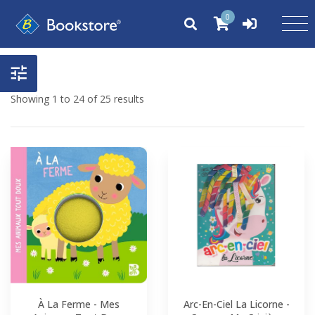
0
Showing 1 to 24 of 25 results
À La Ferme - Mes
Arc-En-Ciel La Licorne -