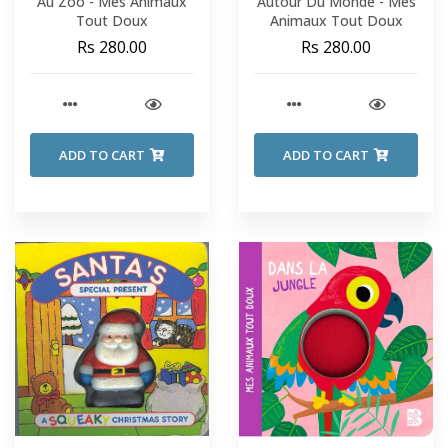
Au Zoo - Mes Animaux
Autour Du Monde - Mes
Tout Doux
Animaux Tout Doux
Rs 280.00
Rs 280.00
ADD TO CART
ADD TO CART