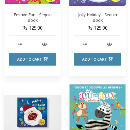
Festive Fun - Sequin
Jolly Holiday - Sequin
Book
Book
Rs 125.00
Rs 125.00
ADD TO CART
ADD TO CART