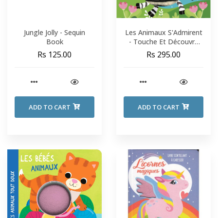
Jungle Jolly - Sequin
Les Animaux S'Admirent
Book
- Touche Et Découvre
Les Matières
Rs 125.00
Rs 295.00
ADD TO CART
ADD TO CART