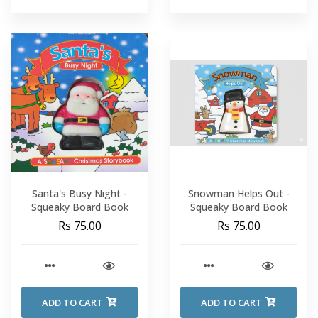
Santa's Busy Night -
Snowman Helps Out -
Squeaky Board Book
Squeaky Board Book
Rs 75.00
Rs 75.00
ADD TO CART
ADD TO CART