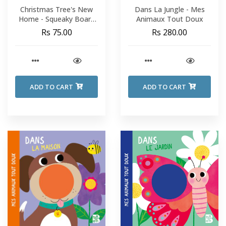
Christmas Tree's New
Dans La Jungle - Mes
Home - Squeaky Board
Animaux Tout Doux
Book
Rs 75.00
Rs 280.00
ADD TO CART
ADD TO CART