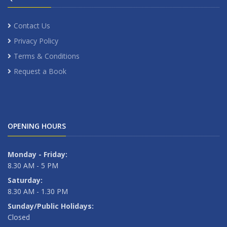
Contact Us
Privacy Policy
Terms & Conditions
Request a Book
OPENING HOURS
Monday - Friday:
8.30 AM - 5 PM
Saturday:
8.30 AM - 1.30 PM
Sunday/Public Holidays:
Closed