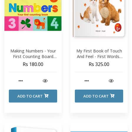
Making Numbers - Your
My First Book of Touch
First Counting Board
And Feel - First Words :
Book
Touch And Feel Board
Rs 180.00
Rs 325.00
Book For Children
ADD TO CART
ADD TO CART