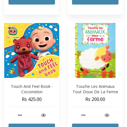
Touch And Feel Book -
Touche Les Animaux
Cocomelon
Tout Doux De La Ferme
Rs 425.00
Rs 200.00