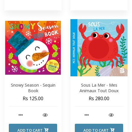
Snowy Season - Sequin
Sous La Mer - Mes
Book
Animaux Tout Doux
Rs 125.00
Rs 280.00
ADD TO CART
ADD TO CART