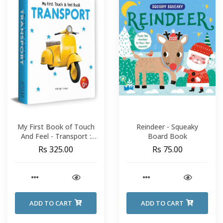
My First Book of Touch
Reindeer - Squeaky
And Feel - Transport :
Board Book
Touch And Feel Board
Rs 325.00
Rs 75.00
Book For CHildren
ADD TO CART
ADD TO CART