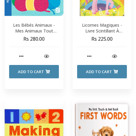
Les Bébés Animaux -
Licornes Magiques -
Mes Animaux Tout
Livre Scintillant À
Doux
Caresser
Rs 280.00
Rs 225.00
ADD TO CART
ADD TO CART