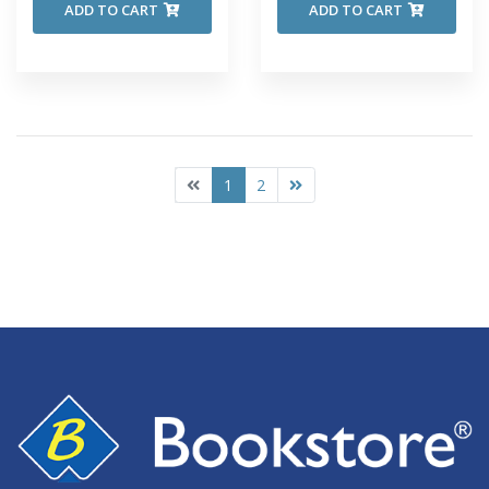
ADD TO CART
ADD TO CART
1
2