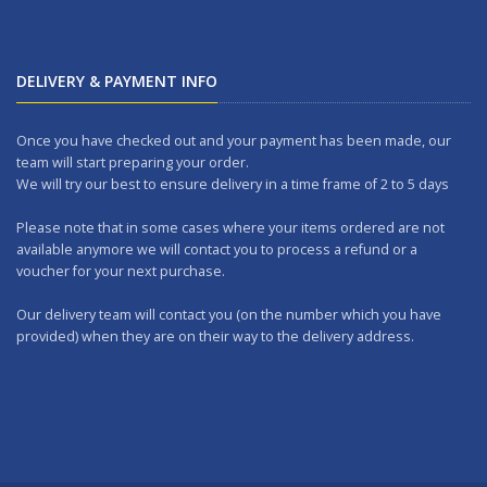
DELIVERY & PAYMENT INFO
Once you have checked out and your payment has been made, our
team will start preparing your order.
We will try our best to ensure delivery in a time frame of 2 to 5 days
Please note that in some cases where your items ordered are not
available anymore we will contact you to process a refund or a
voucher for your next purchase.
Our delivery team will contact you (on the number which you have
provided) when they are on their way to the delivery address.
Should you wish to make any returns, you can drop it at one of our
outlets within 7 days.
WORKING DAYS: No delivery on Sundays and Public Holidays.