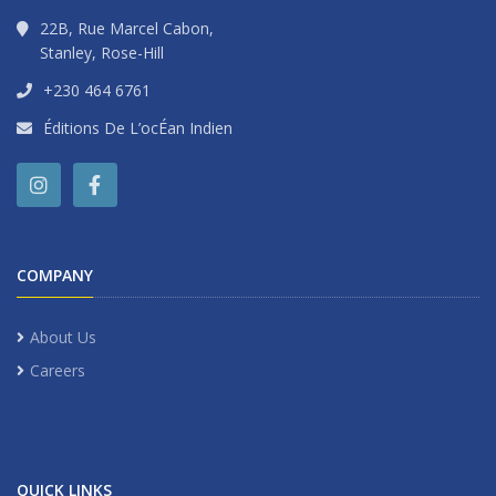
22B, Rue Marcel Cabon,
Stanley, Rose-Hill
+230 464 6761
Éditions De L’ocÉan Indien
COMPANY
About Us
Careers
QUICK LINKS