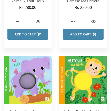
Animaux Tout Doux
Caresse Ma Crinière
Rs 280.00
Rs 220.00
ADD TO CART
ADD TO CART