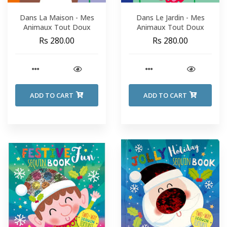
Dans La Maison - Mes
Dans Le Jardin - Mes
Animaux Tout Doux
Animaux Tout Doux
Rs 280.00
Rs 280.00
ADD TO CART
ADD TO CART