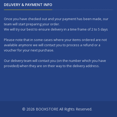
DELIVERY & PAYMENT INFO
Once you have checked out and your payment has been made, our
team will start preparing your order.
We will try our best to ensure delivery in a time frame of 2 to 5 days
Please note that in some cases where your items ordered are not
available anymore we will contact you to process a refund or a
voucher for your next purchase.
Our delivery team will contact you (on the number which you have
provided) when they are on their way to the delivery address.
Should you wish to make any returns, you can drop it at one of our
outlets within 7 days.
WORKING DAYS: No delivery on Sundays and Public Holidays.
DELIVERY CHARGES
A FIXED DELIVERY FEE of Rs 200.00 per order is applicable (We deliver
© 2026 BOOKSTORE All Rights Reserved.
all over the island).