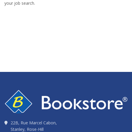
your job search.
22B, Rue Marcel Cabon,
Stanley, Rose-Hill