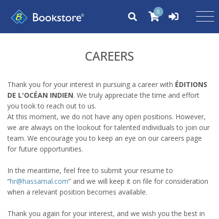
0
CAREERS
Thank you for your interest in pursuing a career with
ÉDITIONS
DE L'OCÉAN INDIEN
. We truly appreciate the time and effort
you took to reach out to us.
At this moment, we do not have any open positions. However,
we are always on the lookout for talented individuals to join our
team. We encourage you to keep an eye on our careers page
for future opportunities.
In the meantime, feel free to submit your resume to
“
hr@hassamal.com
” and we will keep it on file for consideration
when a relevant position becomes available.
Thank you again for your interest, and we wish you the best in