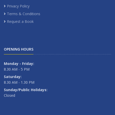
Privacy Policy
Terms & Conditions
Request a Book
OPENING HOURS
Monday - Friday:
8.30 AM - 5 PM
Saturday:
8.30 AM - 1.30 PM
Sunday/Public Holidays:
Closed