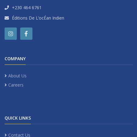
+230 464 6761
Éditions De L’ocÉan Indien
COMPANY
About Us
Careers
QUICK LINKS
Contact Us