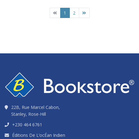
1
2
22B, Rue Marcel Cabon,
Stanley, Rose-Hill
+230 464 6761
Éditions De L’ocÉan Indien