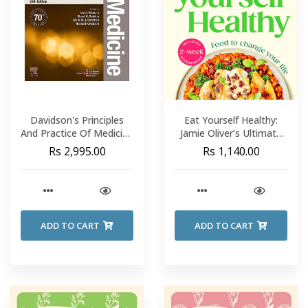
Davidson's Principles
Eat Yourself Healthy:
And Practice Of Medicine
Jamie Oliver’s Ultimate
#24 - Ian D. Penman
Cookbook For Everyday
Rs 2,995.00
Rs 1,140.00
Healthy Eating
ADD TO CART
ADD TO CART