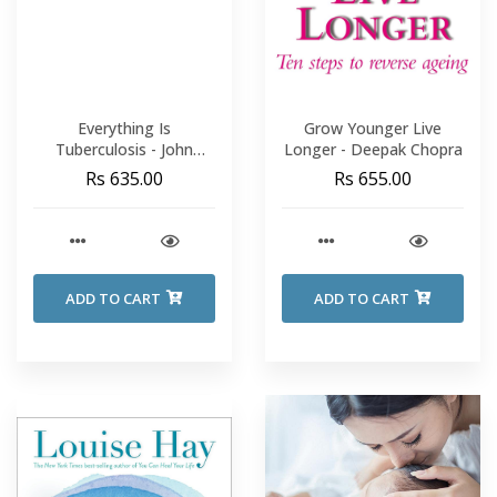
Everything Is
Grow Younger Live
Tuberculosis - John
Longer - Deepak Chopra
Green
Rs 635.00
Rs 655.00
ADD TO CART
ADD TO CART