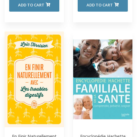
ADD TO CART
ADD TO CART
En Finir Naturellement
Encyclopédie Hachette