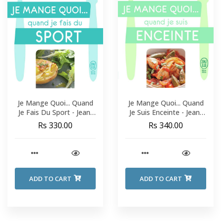
Je Mange Quoi... Quand
Je Mange Quoi... Quand
Je Fais Du Sport - Jean-
Je Suis Enceinte - Jean-
Michel Cohen
Michel Cohen
Rs 330.00
Rs 340.00
ADD TO CART
ADD TO CART