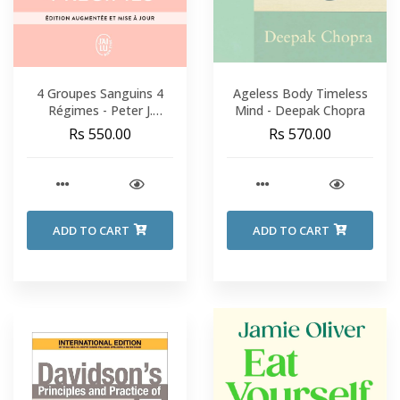
4 Groupes Sanguins 4
Ageless Body Timeless
Régimes - Peter J.
Mind - Deepak Chopra
D'Adamo
Rs 550.00
Rs 570.00
ADD TO CART
ADD TO CART