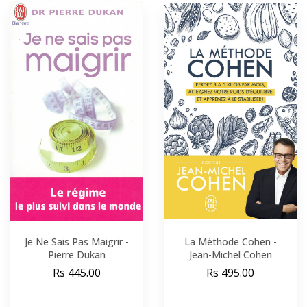
Je Ne Sais Pas Maigrir -
La Méthode Cohen -
Pierre Dukan
Jean-Michel Cohen
Rs 445.00
Rs 495.00