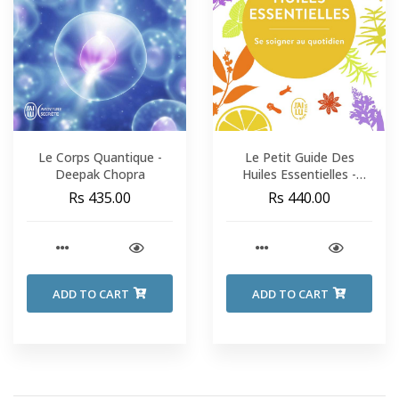
Le Corps Quantique -
Le Petit Guide Des
Deepak Chopra
Huiles Essentielles -
Aude Maillard & Aroma-
Rs 435.00
Rs 440.00
Zone
ADD TO CART
ADD TO CART