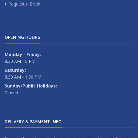
Request a Book
OPENING HOURS
Monday - Friday:
8.30 AM - 5 PM
Saturday:
8.30 AM - 1.30 PM
Sunday/Public Holidays:
Closed
DELIVERY & PAYMENT INFO