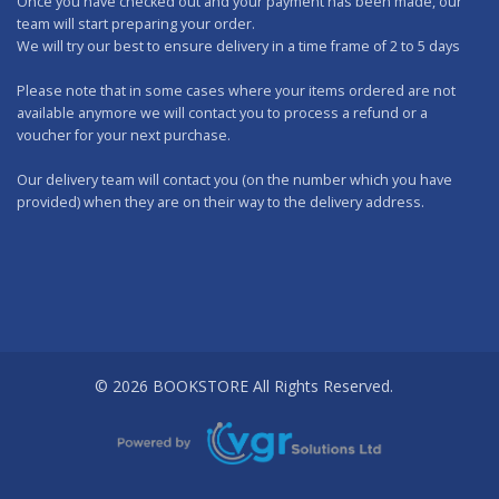
Once you have checked out and your payment has been made, our
team will start preparing your order.
We will try our best to ensure delivery in a time frame of 2 to 5 days
Please note that in some cases where your items ordered are not
available anymore we will contact you to process a refund or a
voucher for your next purchase.
Our delivery team will contact you (on the number which you have
provided) when they are on their way to the delivery address.
Should you wish to make any returns, you can drop it at one of our
outlets within 7 days.
WORKING DAYS: No delivery on Sundays and Public Holidays.
DELIVERY CHARGES
A FIXED DELIVERY FEE of Rs 200.00 per order is applicable (We deliver
© 2026 BOOKSTORE All Rights Reserved.
all over the island).
FREE DELIVERY applies only to orders exceeding Rs 3,000.00