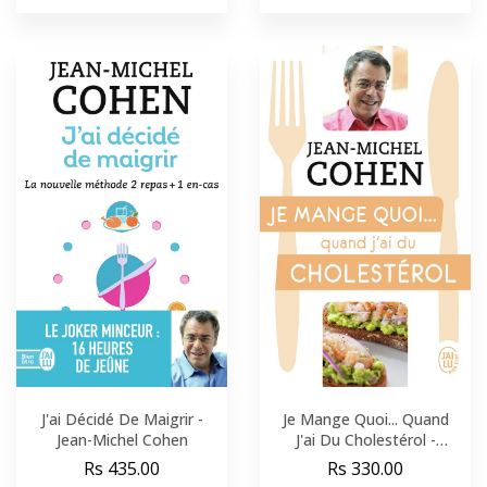
J'ai Décidé De Maigrir -
Je Mange Quoi... Quand
Jean-Michel Cohen
J'ai Du Cholestérol -
Jean-Michel Cohen
Rs 435.00
Rs 330.00