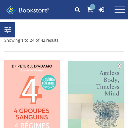
0
Showing 1 to 24 of 42 results