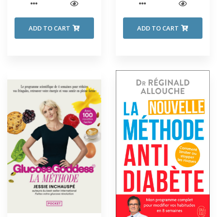
ADD TO CART
ADD TO CART