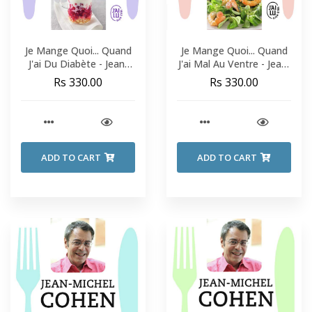
Je Mange Quoi... Quand
Je Mange Quoi... Quand
J'ai Du Diabète - Jean-
J'ai Mal Au Ventre - Jean-
Michel Cohen
Michel Cohen
Rs 330.00
Rs 330.00
ADD TO CART
ADD TO CART