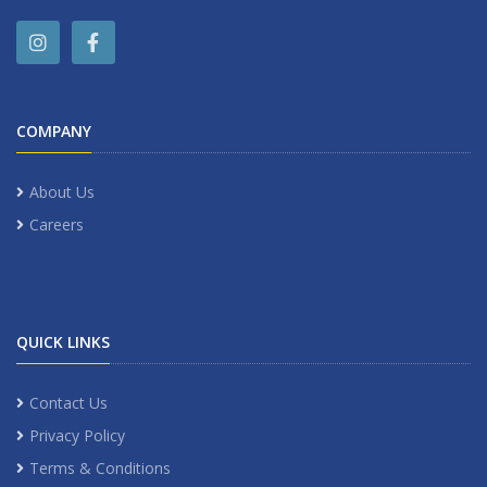
COMPANY
About Us
Careers
QUICK LINKS
Contact Us
Privacy Policy
Terms & Conditions