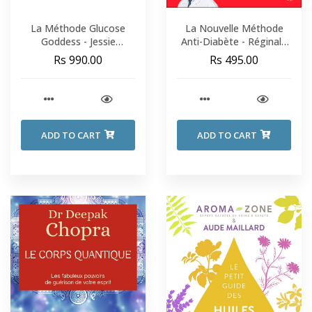
La Méthode Glucose
La Nouvelle Méthode
Goddess - Jessie
Anti-Diabète - Réginald
Inchauspé
Allouche
Rs 990.00
Rs 495.00
ADD TO CART
ADD TO CART