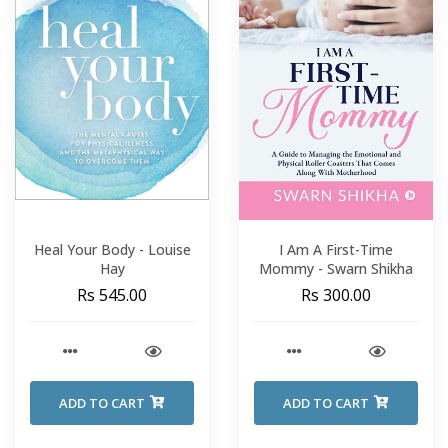
Heal Your Body - Louise
I Am A First-Time
Hay
Mommy - Swarn Shikha
Rs 545.00
Rs 300.00
ADD TO CART
ADD TO CART