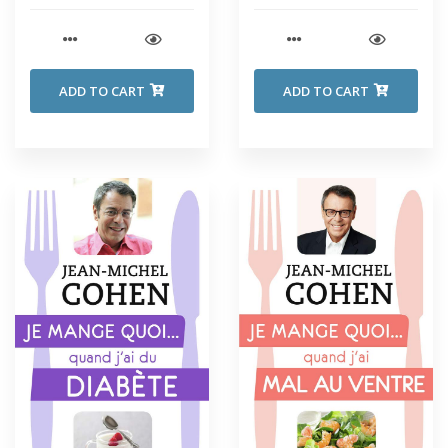
ADD TO CART
ADD TO CART