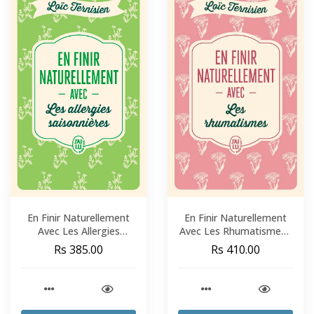
En Finir Naturellement
En Finir Naturellement
Avec Les Allergies
Avec Les Rhumatismes -
Saisonnières - Loïc
Loïc Ternisien
Rs 385.00
Rs 410.00
Ternisien