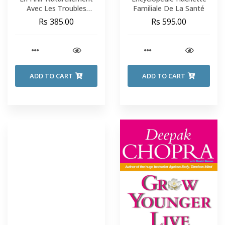
Avec Les Troubles
Familiale De La Santé
Digestifs - Loïc Ternisien
Rs 385.00
Rs 595.00
ADD TO CART
ADD TO CART