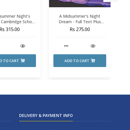
summer Night's
A Midsummer's Night
A 
 Cambridge School
Dream - Full Text Plus
hakespeare
Notes
Rs 315.00
Rs 275.00
D TO CART
ADD TO CART
DELIVERY & PAYMENT INFO