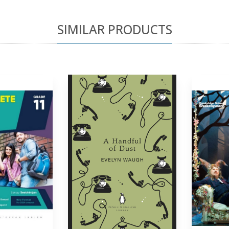
SIMILAR PRODUCTS