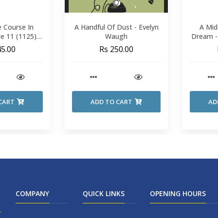
 Course In
A Handful Of Dust - Evelyn
A Mid
de 11 (1125) -
Waugh
Dream -
inijun
S
45.00
Rs 250.00
CART
ADD TO CART
AD
COMPANY
QUICK LINKS
OPENING HOURS