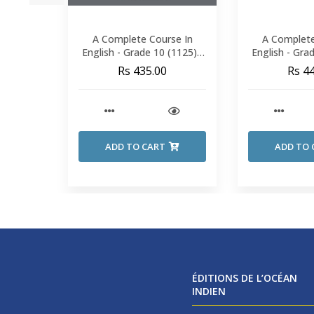
A Complete Course In
A Complete
English - Grade 10 (1125) -
English - Gra
Seebhinijun
Seebh
Rs 435.00
Rs 4
ADD TO CART
ADD TO 
ÉDITIONS DE L’OCÉAN
INDIEN