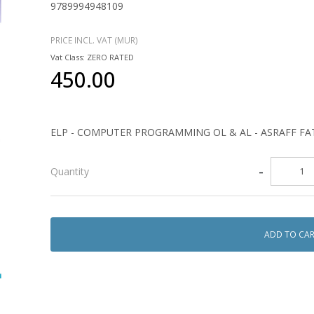
9789994948109
PRICE INCL. VAT (MUR)
Vat Class: ZERO RATED
450.00
ELP - COMPUTER PROGRAMMING OL & AL - ASRAFF 
-
Quantity
ADD TO CA