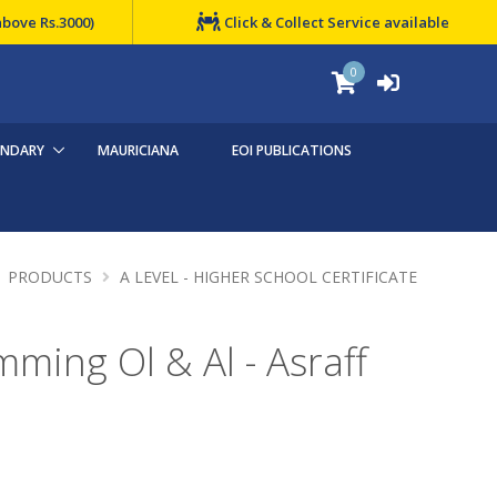
above Rs.3000)
Click & Collect Service available
0
ONDARY
MAURICIANA
EOI PUBLICATIONS
PRODUCTS
A LEVEL - HIGHER SCHOOL CERTIFICATE
ming Ol & Al - Asraff