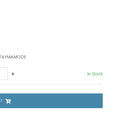
FATAYMAMODE
+
In Stock
RT