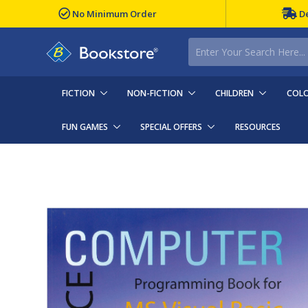
No Minimum Order
De
FICTION
NON-FICTION
CHILDREN
COLO
FUN GAMES
SPECIAL OFFERS
RESOURCES