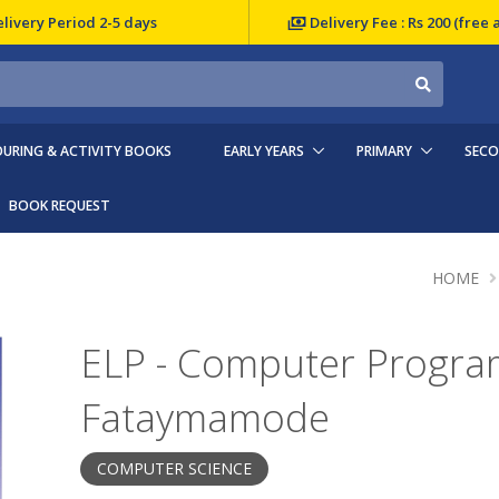
livery Period 2-5 days
Delivery Fee : Rs 200 (free 
URING & ACTIVITY BOOKS
EARLY YEARS
PRIMARY
SEC
BOOK REQUEST
HOME
ELP - Computer Program
Fataymamode
COMPUTER SCIENCE