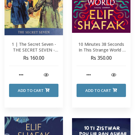
1 | The Secret Seven -
10 Minutes 38 Seconds
THE SECRET SEVEN -
In This Strange World -
Enid Blyton
Elif Shafak
Rs 160.00
Rs 350.00
ADD TO CART
ADD TO CART