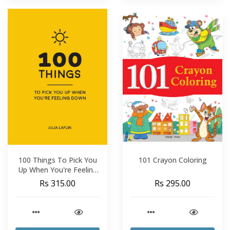
100 Things To Pick You
101 Crayon Coloring
Up When You're Feeling
Down
Rs 315.00
Rs 295.00