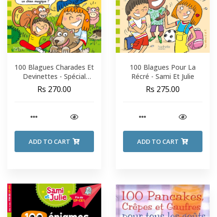
100 Blagues Charades Et
100 Blagues Pour La
Devinettes - Spécial
Récré - Sami Et Julie
Animaux - Sami Et Julie -
Rs 270.00
Rs 275.00
CP-CE1
ADD TO CART
ADD TO CART