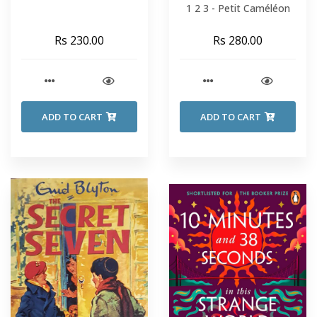
1 2 3 - Petit Caméléon
Rs 230.00
Rs 280.00
ADD TO CART
ADD TO CART