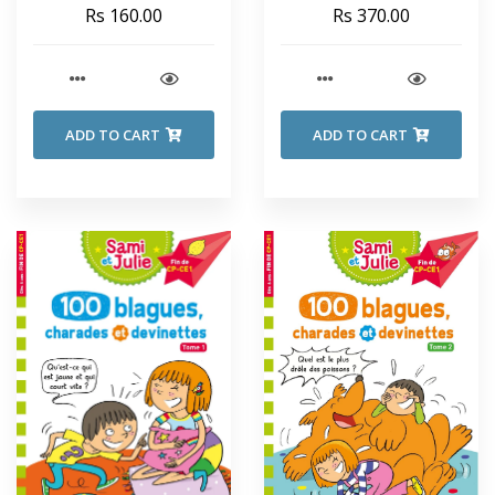
SECRET SEVEN - Enid
Rs 160.00
Rs 370.00
Blyton
ADD TO CART
ADD TO CART