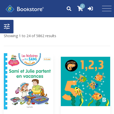
0
Showing 1 to 24 of 5862 results