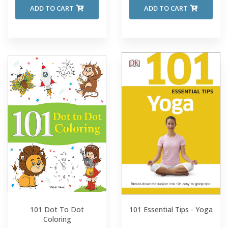
ADD TO CART
ADD TO CART
101 Dot To Dot
101 Essential Tips - Yoga
Coloring