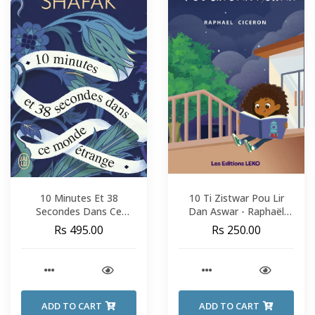
10 Minutes Et 38
10 Ti Zistwar Pou Lir
Secondes Dans Ce
Dan Aswar - Raphaël
Monde Étrange - Elif
Cicéron
Rs 495.00
Rs 250.00
Shafak
ADD TO CART
ADD TO CART