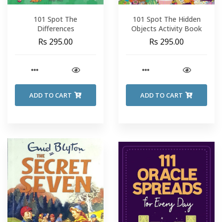
101 Spot The
101 Spot The Hidden
Differences
Objects Activity Book
Rs 295.00
Rs 295.00
ADD TO CART
ADD TO CART