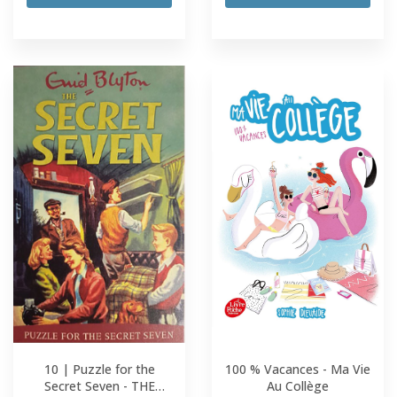
10 | Puzzle for the
100 % Vacances - Ma Vie
Secret Seven - THE
Au Collège