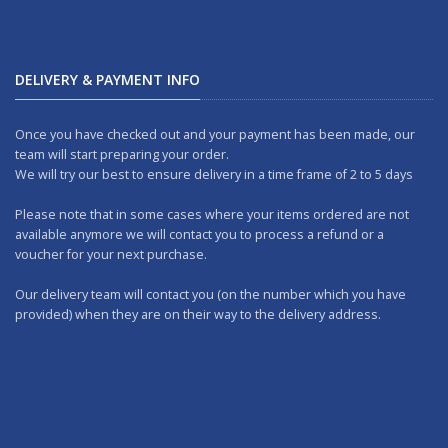
DELIVERY & PAYMENT INFO
Once you have checked out and your payment has been made, our
team will start preparing your order.
We will try our best to ensure delivery in a time frame of 2 to 5 days
Please note that in some cases where your items ordered are not
available anymore we will contact you to process a refund or a
voucher for your next purchase.
Our delivery team will contact you (on the number which you have
provided) when they are on their way to the delivery address.
Should you wish to make any returns, you can drop it at one of our
outlets within 7 days.
WORKING DAYS: No delivery on Sundays and Public Holidays.