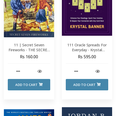
11 | Secret Seven
111 Oracle Spreads For
Fireworks - THE SECRET
Everyday - Krystal
SEVEN - Enid Blyton
Banner
Rs 160.00
Rs 595.00
ADD TO CART
ADD TO CART