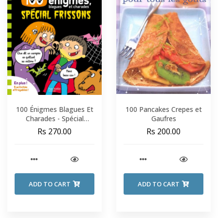
100 Énigmes Blagues Et
100 Pancakes Crepes et
Charades - Spécial
Gaufres
Frissons - Sami Et Julie -
Rs 270.00
Rs 200.00
Fin De CP-CE1
ADD TO CART
ADD TO CART