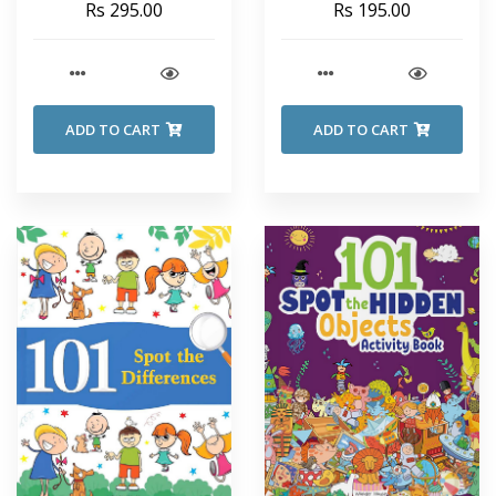
Rs 295.00
Rs 195.00
ADD TO CART
ADD TO CART