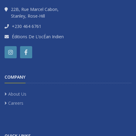
22B, Rue Marcel Cabon,
Stanley, Rose-Hill
+230 464 6761
Éditions De L’ocÉan Indien
COMPANY
About Us
Careers
QUICK LINKS