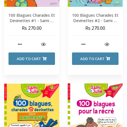
100 Blagues Charades Et
100 Blagues Charades Et
Devinettes #1 - Sami Et
Devinettes #2 - Sami Et
Julie - Fin De CP-CE1
Julie - Fin De CP-CE1
Rs 270.00
Rs 270.00
ADD TO CART
ADD TO CART