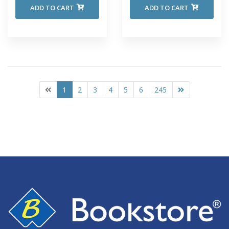
ADD TO CART
ADD TO CART
1
2
3
4
5
6
245