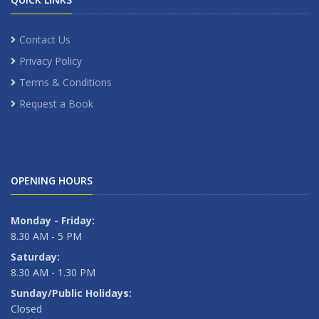
Contact Us
Privacy Policy
Terms & Conditions
Request a Book
OPENING HOURS
Monday - Friday:
8.30 AM - 5 PM
Saturday:
8.30 AM - 1.30 PM
Sunday/Public Holidays:
Closed