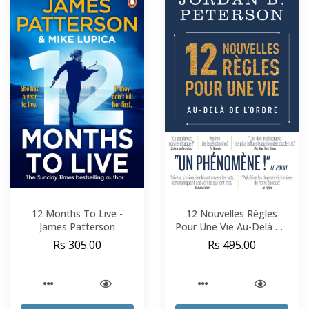
12 Months To Live -
12 Nouvelles Règles
James Patterson
Pour Une Vie Au-Delà De
L'Ordre - Jordan B.
Rs 305.00
Rs 495.00
Peterson