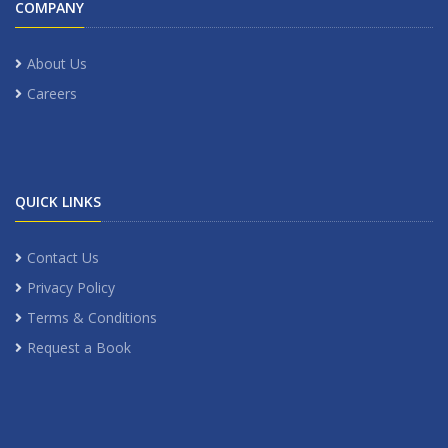
COMPANY
About Us
Careers
QUICK LINKS
Contact Us
Privacy Policy
Terms & Conditions
Request a Book