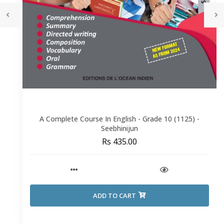
A Complete Course In English - Grade 10 (1125) -
Seebhinijun
Rs 435.00
ADD TO CART