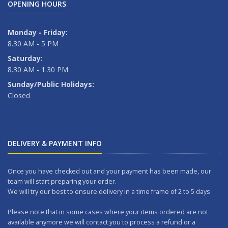
OPENING HOURS
Monday - Friday:
8.30 AM - 5 PM
Saturday:
8.30 AM - 1.30 PM
Sunday/Public Holidays:
Closed
DELIVERY & PAYMENT INFO
Once you have checked out and your payment has been made, our
team will start preparing your order.
We will try our best to ensure delivery in a time frame of 2 to 5 days
Please note that in some cases where your items ordered are not
available anymore we will contact you to process a refund or a