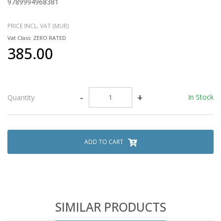
9789994968381
PRICE INCL. VAT (MUR)
Vat Class: ZERO RATED
385.00
-
+
In Stock
Quantity
ADD TO CART
SIMILAR PRODUCTS