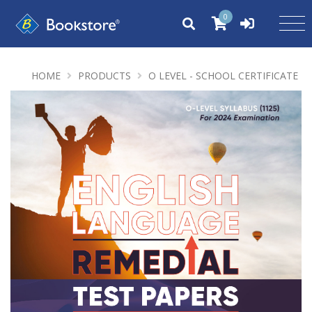
0
HOME
PRODUCTS
O LEVEL - SCHOOL CERTIFICATE