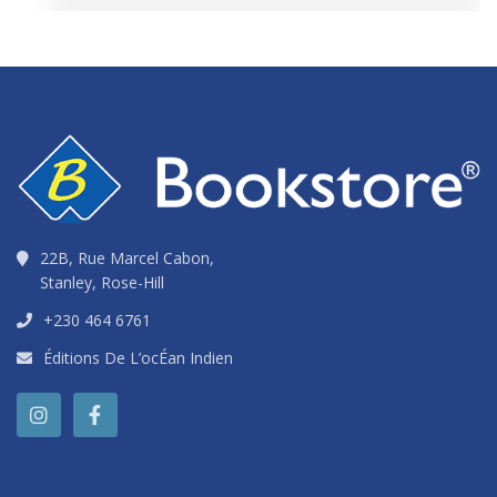
22B, Rue Marcel Cabon,
Stanley, Rose-Hill
+230 464 6761
Éditions De L’ocÉan Indien