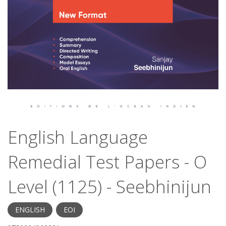
English Language
Remedial Test Papers - O
Level (1125) - Seebhinijun
ENGLISH
EOI