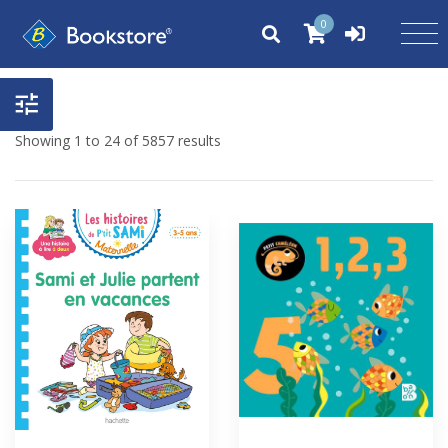
0
Showing 1 to 24 of 5857 results