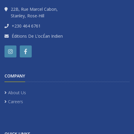
22B, Rue Marcel Cabon,
Stanley, Rose-Hill
+230 464 6761
Éditions De L’ocÉan Indien
COMPANY
About Us
Careers
QUICK LINKS