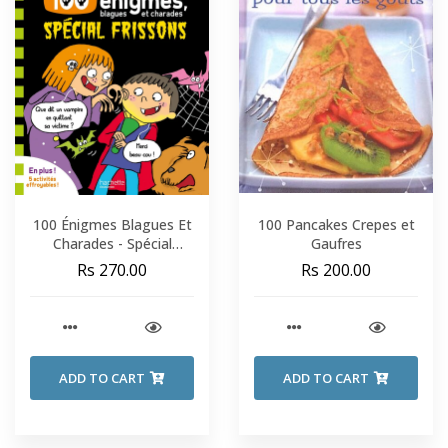
100 Énigmes Blagues Et
100 Pancakes Crepes et
Charades - Spécial
Gaufres
Frissons - Sami Et Julie -
Rs 270.00
Rs 200.00
Fin De CP-CE1
ADD TO CART
ADD TO CART