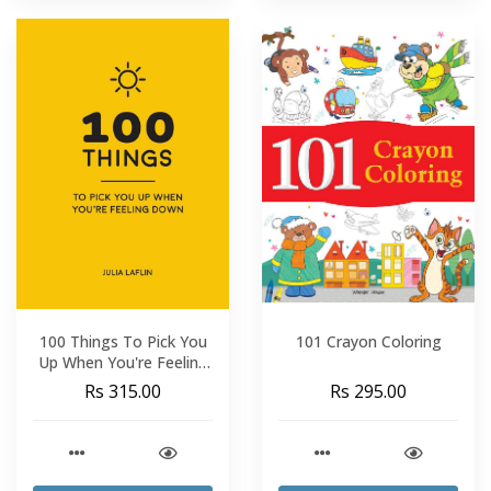
100 Things To Pick You
101 Crayon Coloring
Up When You're Feeling
Down
Rs 315.00
Rs 295.00