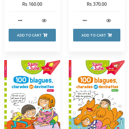
SECRET SEVEN - Enid
Rs 160.00
Rs 370.00
Blyton
ADD TO CART
ADD TO CART