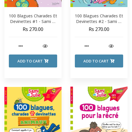
100 Blagues Charades Et
100 Blagues Charades Et
Devinettes #1 - Sami Et
Devinettes #2 - Sami Et
Julie - Fin De CP-CE1
Julie - Fin De CP-CE1
Rs 270.00
Rs 270.00
ADD TO CART
ADD TO CART