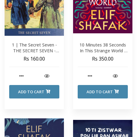
1 | The Secret Seven -
10 Minutes 38 Seconds
THE SECRET SEVEN -
In This Strange World -
Enid Blyton
Elif Shafak
Rs 160.00
Rs 350.00
ADD TO CART
ADD TO CART