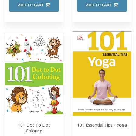
ADD TO CART
ADD TO CART
101 Dot To Dot
101 Essential Tips - Yoga
Coloring