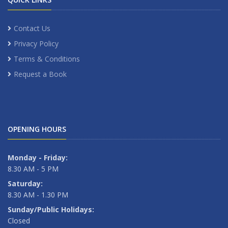
Contact Us
Privacy Policy
Terms & Conditions
Request a Book
OPENING HOURS
Monday - Friday:
8.30 AM - 5 PM
Saturday:
8.30 AM - 1.30 PM
Sunday/Public Holidays:
Closed