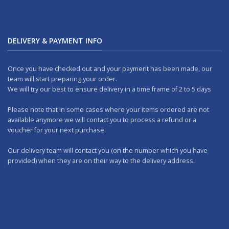
DELIVERY & PAYMENT INFO
Once you have checked out and your payment has been made, our
team will start preparing your order.
We will try our best to ensure delivery in a time frame of 2 to 5 days
Please note that in some cases where your items ordered are not
available anymore we will contact you to process a refund or a
voucher for your next purchase.
Our delivery team will contact you (on the number which you have
provided) when they are on their way to the delivery address.
Should you wish to make any returns, you can drop it at one of our
outlets within 7 days.
WORKING DAYS: No delivery on Sundays and Public Holidays.