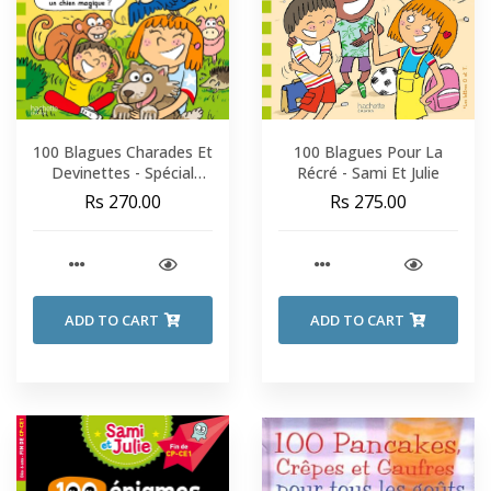
100 Blagues Charades Et
100 Blagues Pour La
Devinettes - Spécial
Récré - Sami Et Julie
Animaux - Sami Et Julie -
Rs 270.00
Rs 275.00
CP-CE1
ADD TO CART
ADD TO CART