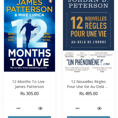
12 Months To Live -
12 Nouvelles Règles
James Patterson
Pour Une Vie Au-Delà De
L'Ordre - Jordan B.
Rs 305.00
Rs 495.00
Peterson