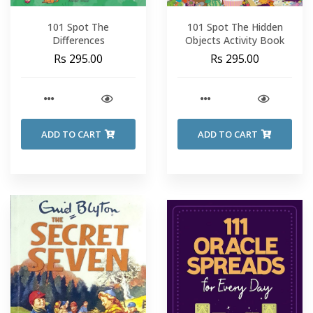
101 Spot The
101 Spot The Hidden
Differences
Objects Activity Book
Rs 295.00
Rs 295.00
ADD TO CART
ADD TO CART