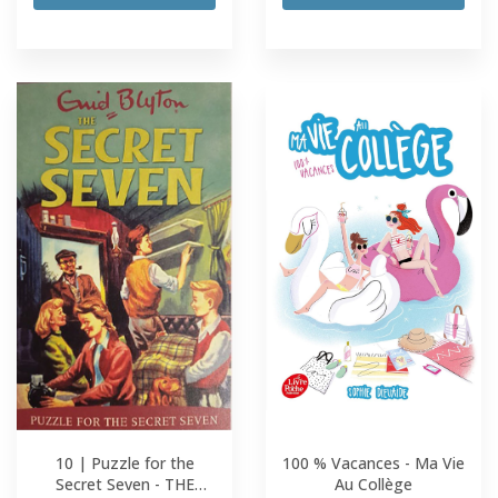
10 | Puzzle for the
100 % Vacances - Ma Vie
Secret Seven - THE
Au Collège