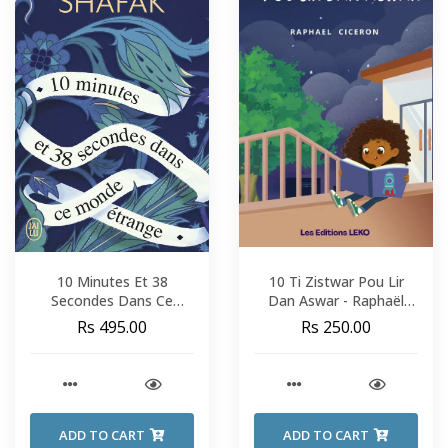
10 Minutes Et 38
10 Ti Zistwar Pou Lir
Secondes Dans Ce
Dan Aswar - Raphaël
Monde Étrange - Elif
Cicéron
Rs 495.00
Rs 250.00
Shafak
ADD TO CART
ADD TO CART