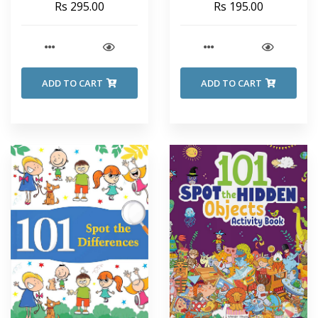
Rs 295.00
Rs 195.00
ADD TO CART
ADD TO CART