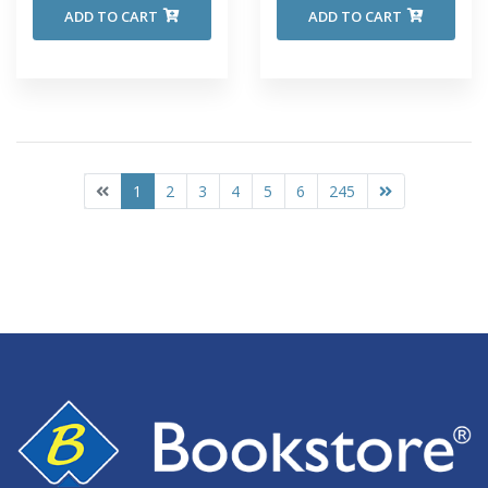
ADD TO CART
ADD TO CART
1
2
3
4
5
6
245