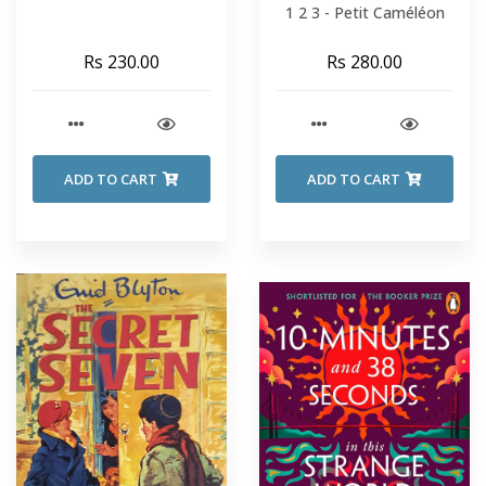
1 2 3 - Petit Caméléon
Rs 230.00
Rs 280.00
ADD TO CART
ADD TO CART