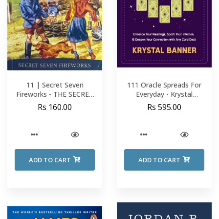
11 | Secret Seven
111 Oracle Spreads For
Fireworks - THE SECRET
Everyday - Krystal
SEVEN - Enid Blyton
Banner
Rs 160.00
Rs 595.00
ADD TO CART
ADD TO CART