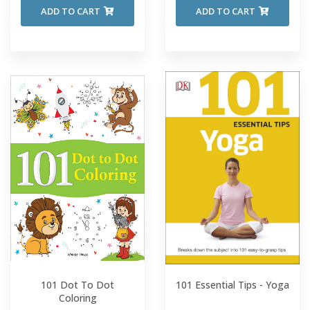
ADD TO CART
ADD TO CART
101 Dot To Dot
101 Essential Tips - Yoga
Coloring