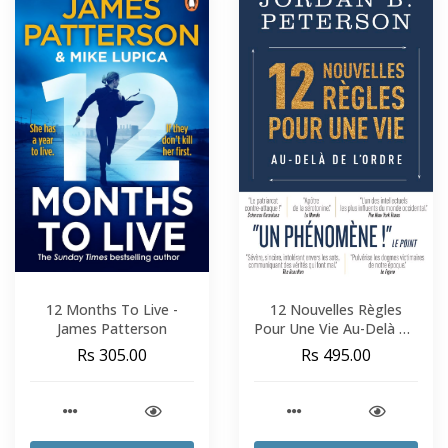
12 Months To Live -
12 Nouvelles Règles
James Patterson
Pour Une Vie Au-Delà De
L'Ordre - Jordan B.
Rs 305.00
Rs 495.00
Peterson