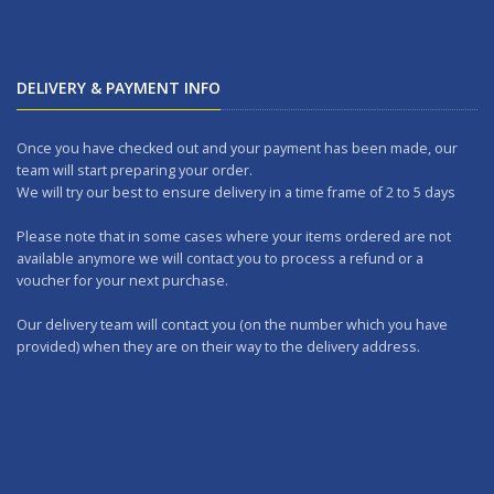
DELIVERY & PAYMENT INFO
Once you have checked out and your payment has been made, our
team will start preparing your order.
We will try our best to ensure delivery in a time frame of 2 to 5 days
Please note that in some cases where your items ordered are not
available anymore we will contact you to process a refund or a
voucher for your next purchase.
Our delivery team will contact you (on the number which you have
provided) when they are on their way to the delivery address.
Should you wish to make any returns, you can drop it at one of our
outlets within 7 days.
WORKING DAYS: No delivery on Sundays and Public Holidays.