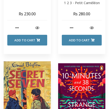
1 2 3 - Petit Caméléon
Rs 230.00
Rs 280.00
ADD TO CART
ADD TO CART