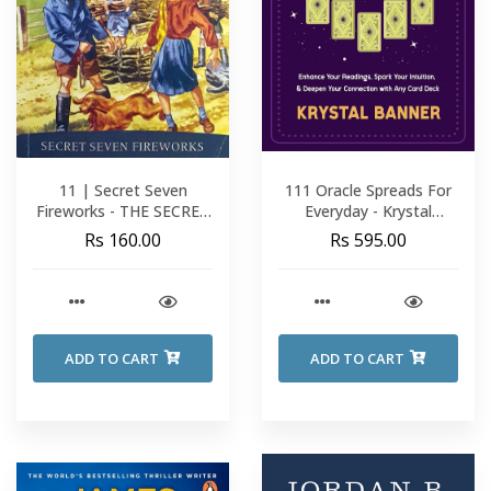
11 | Secret Seven
111 Oracle Spreads For
Fireworks - THE SECRET
Everyday - Krystal
SEVEN - Enid Blyton
Banner
Rs 160.00
Rs 595.00
ADD TO CART
ADD TO CART