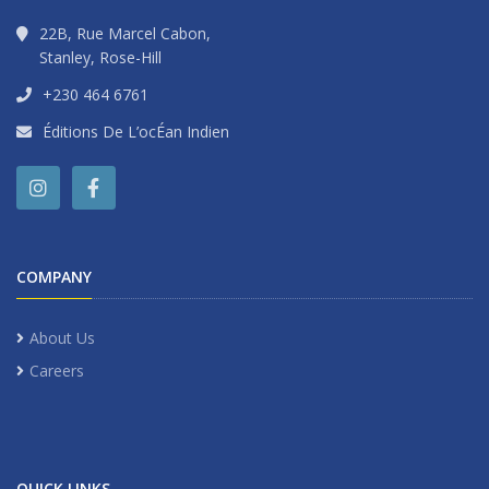
22B, Rue Marcel Cabon,
Stanley, Rose-Hill
+230 464 6761
Éditions De L’ocÉan Indien
COMPANY
About Us
Careers
QUICK LINKS