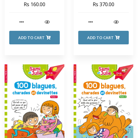
SECRET SEVEN - Enid
Rs 160.00
Rs 370.00
Blyton
ADD TO CART
ADD TO CART