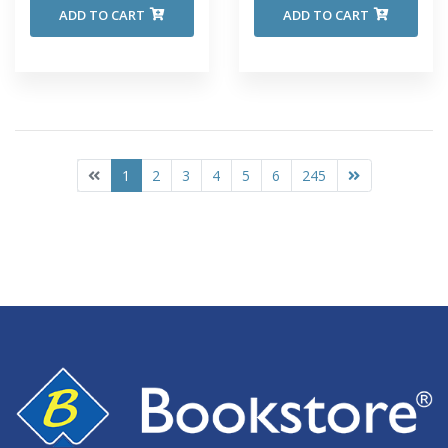
ADD TO CART
ADD TO CART
1
2
3
4
5
6
245