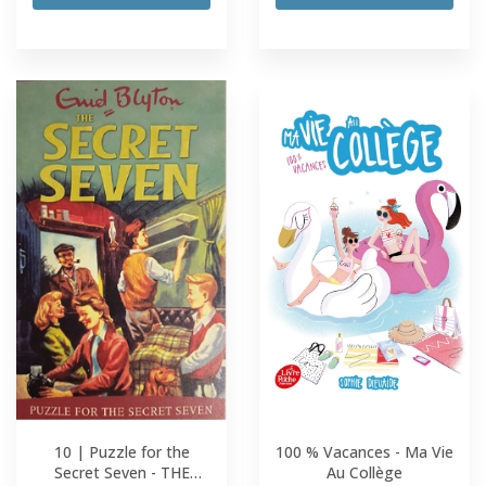
10 | Puzzle for the
100 % Vacances - Ma Vie
Secret Seven - THE
Au Collège