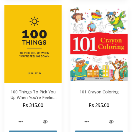
100 Things To Pick You
101 Crayon Coloring
Up When You're Feeling
Down
Rs 315.00
Rs 295.00