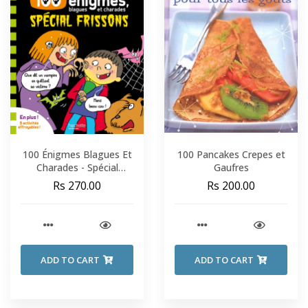
100 Énigmes Blagues Et
100 Pancakes Crepes et
Charades - Spécial
Gaufres
Frissons - Sami Et Julie -
Rs 270.00
Rs 200.00
Fin De CP-CE1
ADD TO CART
ADD TO CART