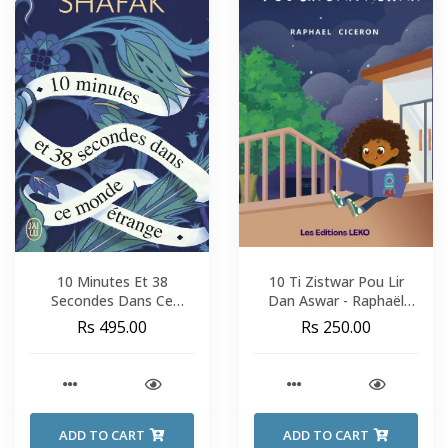
10 Minutes Et 38
10 Ti Zistwar Pou Lir
Secondes Dans Ce
Dan Aswar - Raphaël
Monde Étrange - Elif
Cicéron
Rs 495.00
Rs 250.00
Shafak
ADD TO CART
ADD TO CART