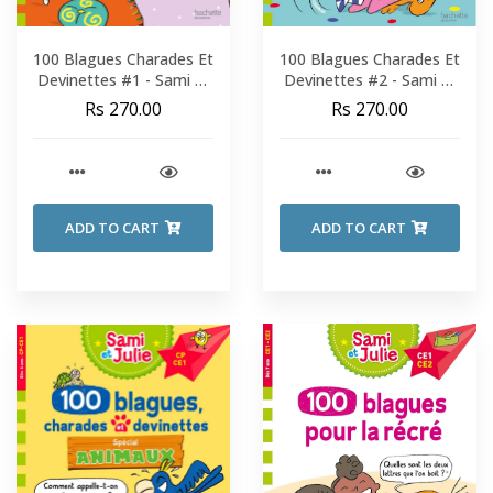
100 Blagues Charades Et
100 Blagues Charades Et
Devinettes #1 - Sami Et
Devinettes #2 - Sami Et
Julie - Fin De CP-CE1
Julie - Fin De CP-CE1
Rs 270.00
Rs 270.00
ADD TO CART
ADD TO CART