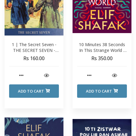
1 | The Secret Seven -
10 Minutes 38 Seconds
THE SECRET SEVEN -
In This Strange World -
Enid Blyton
Elif Shafak
Rs 160.00
Rs 350.00
ADD TO CART
ADD TO CART