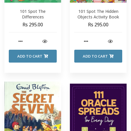
101 Spot The
101 Spot The Hidden
Differences
Objects Activity Book
Rs 295.00
Rs 295.00
ADD TO CART
ADD TO CART