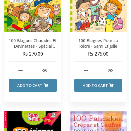
100 Blagues Charades Et
100 Blagues Pour La
Devinettes - Spécial
Récré - Sami Et Julie
Animaux - Sami Et Julie -
Rs 270.00
Rs 275.00
CP-CE1
ADD TO CART
ADD TO CART