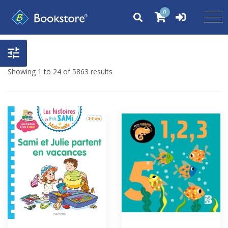
0
Showing 1 to 24 of 5863 results