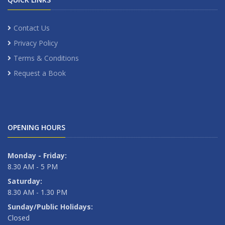
Contact Us
Privacy Policy
Terms & Conditions
Request a Book
OPENING HOURS
Monday - Friday:
8.30 AM - 5 PM
Saturday:
8.30 AM - 1.30 PM
Sunday/Public Holidays:
Closed