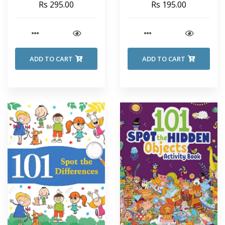
Rs 295.00
Rs 195.00
ADD TO CART
ADD TO CART