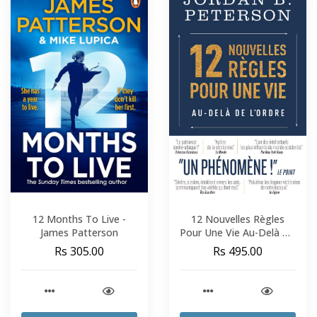
12 Months To Live -
12 Nouvelles Règles
James Patterson
Pour Une Vie Au-Delà De
L'Ordre - Jordan B.
Rs 305.00
Rs 495.00
Peterson