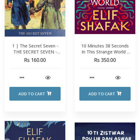
1 | The Secret Seven -
10 Minutes 38 Seconds
THE SECRET SEVEN -
In This Strange World -
Enid Blyton
Elif Shafak
Rs 160.00
Rs 350.00
ADD TO CART
ADD TO CART