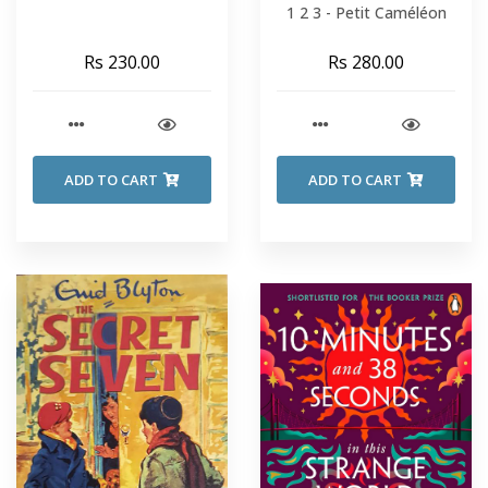
1 2 3 - Petit Caméléon
Rs 230.00
Rs 280.00
ADD TO CART
ADD TO CART