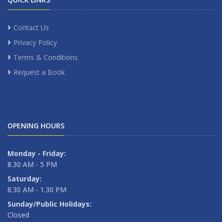
Contact Us
Privacy Policy
Terms & Conditions
Request a Book
OPENING HOURS
Monday - Friday:
8.30 AM - 5 PM
Saturday:
8.30 AM - 1.30 PM
Sunday/Public Holidays:
Closed