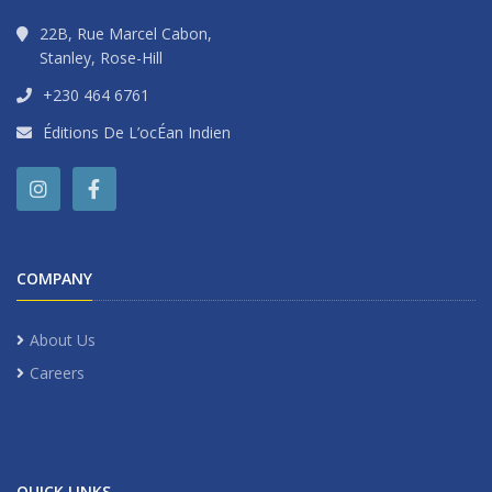
22B, Rue Marcel Cabon,
Stanley, Rose-Hill
+230 464 6761
Éditions De L’ocÉan Indien
COMPANY
About Us
Careers
QUICK LINKS