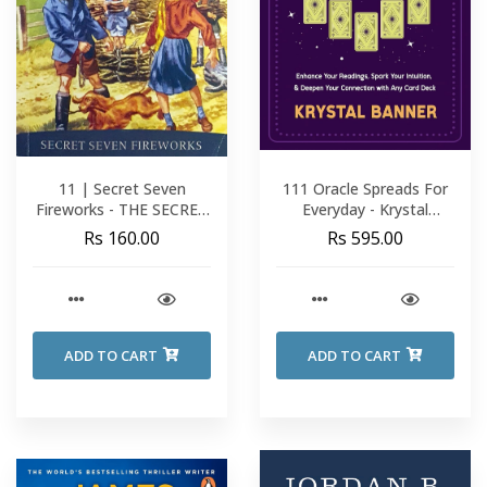
11 | Secret Seven
111 Oracle Spreads For
Fireworks - THE SECRET
Everyday - Krystal
SEVEN - Enid Blyton
Banner
Rs 160.00
Rs 595.00
ADD TO CART
ADD TO CART