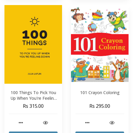
100 Things To Pick You
101 Crayon Coloring
Up When You're Feeling
Down
Rs 315.00
Rs 295.00