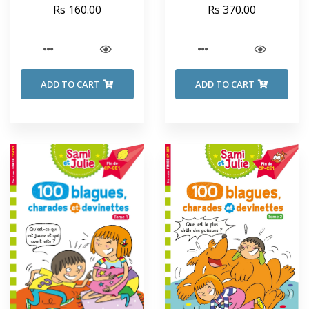
SECRET SEVEN - Enid
Rs 160.00
Rs 370.00
Blyton
ADD TO CART
ADD TO CART