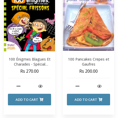
100 Énigmes Blagues Et
100 Pancakes Crepes et
Charades - Spécial
Gaufres
Frissons - Sami Et Julie -
Rs 270.00
Rs 200.00
Fin De CP-CE1
ADD TO CART
ADD TO CART