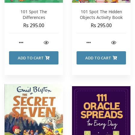
101 Spot The
101 Spot The Hidden
Differences
Objects Activity Book
Rs 295.00
Rs 295.00
ADD TO CART
ADD TO CART