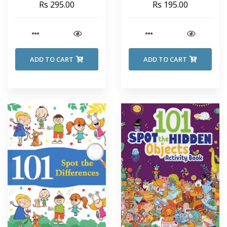
Rs 295.00
Rs 195.00
ADD TO CART
ADD TO CART