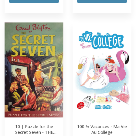
10 | Puzzle for the
100 % Vacances - Ma Vie
Secret Seven - THE
Au Collège