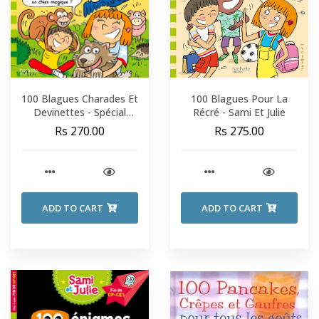
100 Blagues Charades Et
100 Blagues Pour La
Devinettes - Spécial
Récré - Sami Et Julie
Animaux - Sami Et Julie -
Rs 270.00
Rs 275.00
CP-CE1
ADD TO CART
ADD TO CART