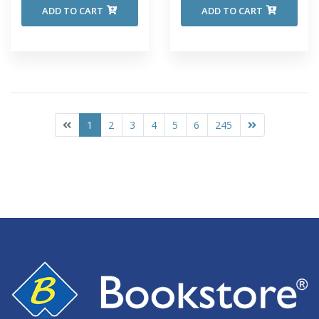
ADD TO CART
ADD TO CART
1
2
3
4
5
6
245