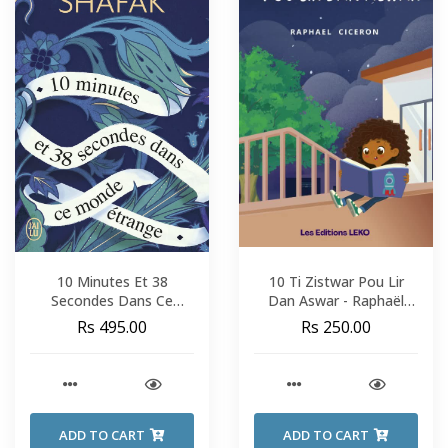
10 Minutes Et 38
10 Ti Zistwar Pou Lir
Secondes Dans Ce
Dan Aswar - Raphaël
Monde Étrange - Elif
Cicéron
Rs 495.00
Rs 250.00
Shafak
ADD TO CART
ADD TO CART