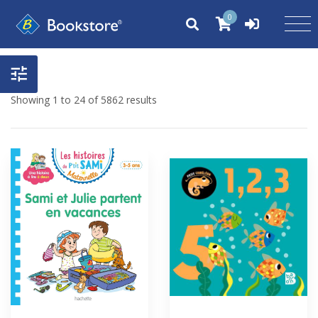
0
Showing 1 to 24 of 5862 results