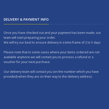
DELIVERY & PAYMENT INFO
Once you have checked out and your payment has been made, our
team will start preparing your order.
We will try our best to ensure delivery in a time frame of 2 to 5 days
Please note that in some cases where your items ordered are not
available anymore we will contact you to process a refund or a
voucher for your next purchase.
Our delivery team will contact you (on the number which you have
provided) when they are on their way to the delivery address.
Should you wish to make any returns, you can drop it at one of our
outlets within 7 days.
WORKING DAYS: No delivery on Sundays and Public Holidays.