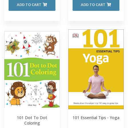
ADD TO CART
ADD TO CART
101 Dot To Dot
101 Essential Tips - Yoga
Coloring