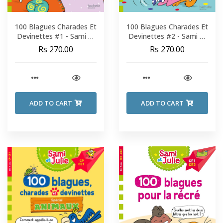
100 Blagues Charades Et
100 Blagues Charades Et
Devinettes #1 - Sami Et
Devinettes #2 - Sami Et
Julie - Fin De CP-CE1
Julie - Fin De CP-CE1
Rs 270.00
Rs 270.00
ADD TO CART
ADD TO CART